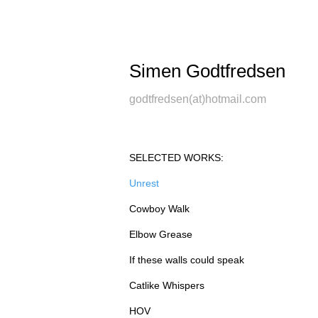
Simen Godtfredsen
godtfredsen(at)hotmail.com
SELECTED WORKS:
Unrest
Cowboy Walk
Elbow Grease
If these walls could speak
Catlike Whispers
HOV