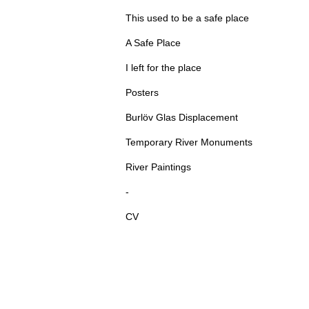
This used to be a safe place
A Safe Place
I left for the place
Posters
Burlöv Glas Displacement
Temporary River Monuments
River Paintings
-
CV