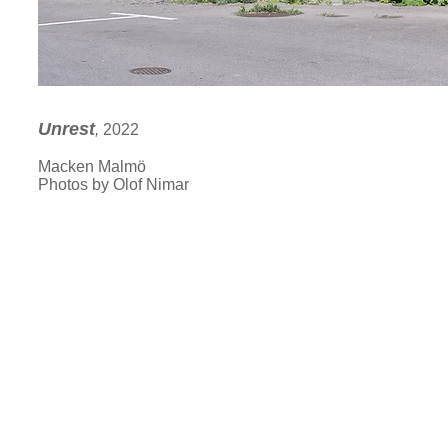
Unrest
,
2022
Macken Malmö
Photos by Olof Nimar